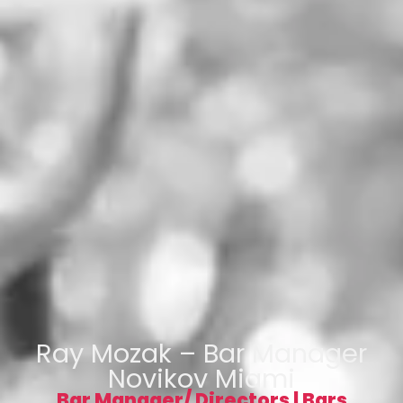
Ray Mozak – Bar Manager
Novikov Miami
Bar Manager/ Directors
|
Bars