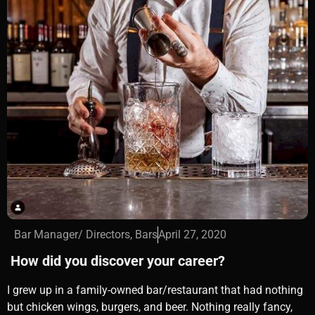
Bar Manager/ Directors
,
Bars
April 27, 2020
How did you discover your career?
I grew up in a family-owned bar/restaurant that had nothing
but chicken wings, burgers, and beer. Nothing really fancy,