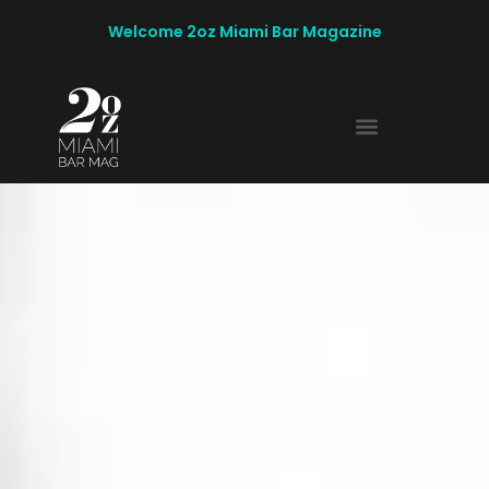
Welcome 2oz Miami Bar Magazine