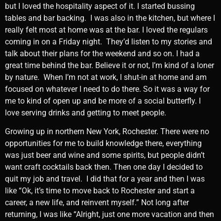
but I loved the hospitality aspect of it. I started bussing
tables and bar backing. I was also in the kitchen, but where I
really felt most at home was at the bar. I loved the regulars
coming in on a Friday night. They’d listen to my stories and
talk about their plans for the weekend and so on. I had a
great time behind the bar. Believe it or not, I’m kind of a loner
by nature. When I’m not at work, I shut-in at home and am
focused on whatever I need to do there. So it was a way for
me to kind of open up and be more of a social butterfly. I
love serving drinks and getting to meet people.
Growing up in northern New York, Rochester. There were no
opportunities for me to build knowledge there, everything
was just beer and wine and some spirits, but people didn’t
want craft cocktails back then. Then one day I decided to
quit my job and travel. I did that for a year and then I was
like “Ok, it’s time to move back to Rochester and start a
career, a new life, and reinvent myself.” Not long after
returning, I was like “Alright, just one more vacation and then