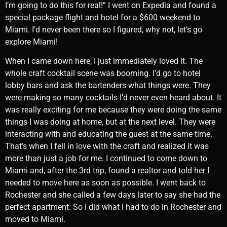
I’m going to do this for real!” I went on Expedia and found a
special package flight and hotel for a $600 weekend to
Miami. I’d never been there so I figured, why not, let’s go
explore Miami!
When I came down here, I just immediately loved it. The
whole craft cocktail scene was booming. I’d go to hotel
lobby bars and ask the bartenders what things were. They
were making so many cocktails I’d never even heard about. It
was really exciting for me because they were doing the same
things I was doing at home, but at the next level. They were
interacting with and educating the guest at the same time.
That’s when I fell in love with the craft and realized it was
more than just a job for me. I continued to come down to
Miami and, after the 3rd trip, found a realtor and told her I
needed to move here as soon as possible. I went back to
Rochester and she called a few days later to say she had the
perfect apartment. So I did what I had to do in Rochester and
moved to Miami.