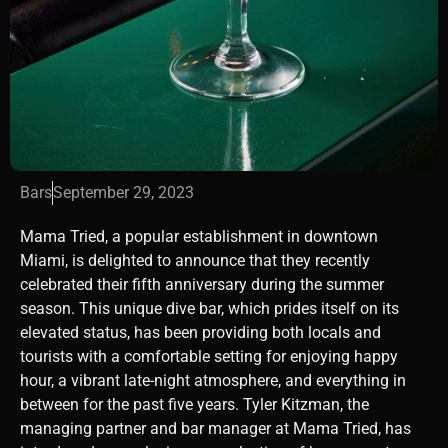
Bars
September 29, 2023
Mama Tried, a popular establishment in downtown
Miami, is delighted to announce that they recently
celebrated their fifth anniversary during the summer
season. This unique dive bar, which prides itself on its
elevated status, has been providing both locals and
tourists with a comfortable setting for enjoying happy
hour, a vibrant late-night atmosphere, and everything in
between for the past five years. Tyler Kitzman, the
managing partner and bar manager at Mama Tried, has