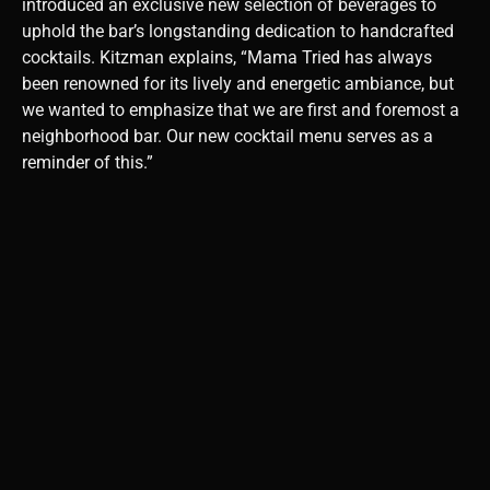
introduced an exclusive new selection of beverages to
uphold the bar’s longstanding dedication to handcrafted
cocktails. Kitzman explains, “Mama Tried has always
been renowned for its lively and energetic ambiance, but
we wanted to emphasize that we are first and foremost a
neighborhood bar. Our new cocktail menu serves as a
reminder of this.”
When Tyler set out to
create the new menu,
his main objective
was to establish the
finest cocktail
selection in Miami.
The menu will
showcase a variety
of flavors and fresh
ingredients, each
specifically tailored