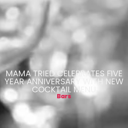
MAMA TRIED CELEBRATES FIVE
YEAR ANNIVERSARY WITH NEW
COCKTAIL MENU
Bars