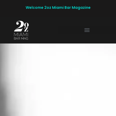
Welcome 2oz Miami Bar Magazine