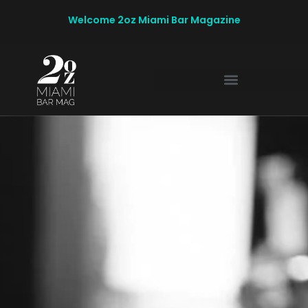
Welcome 2oz Miami Bar Magazine