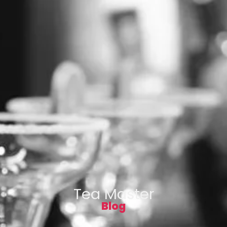
Tea Master
Blog