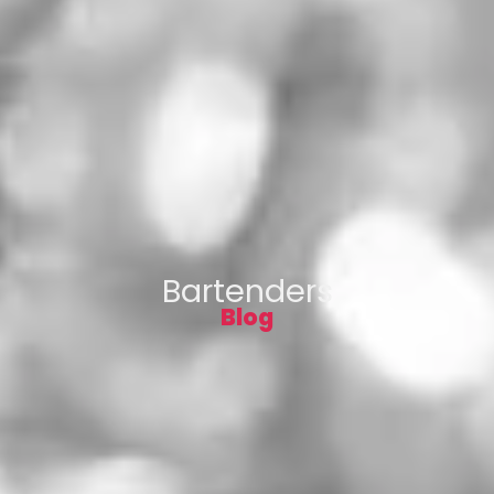
Bartenders
Blog