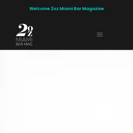
Welcome 2oz Miami Bar Magazine