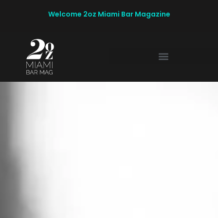
Welcome 2oz Miami Bar Magazine