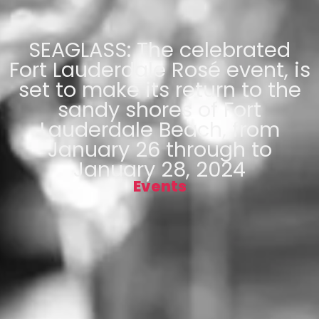
SEAGLASS: The celebrated
Fort Lauderdale Rosé event, is
set to make its return to the
sandy shores of Fort
Lauderdale Beach, from
January 26 through to
January 28, 2024
Events