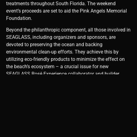
treatments throughout South Florida. The weekend
event’s proceeds are set to aid the Pink Angels Memorial
Foundation.
Beyond the philanthropic component, all those involved in
SEAGLASS, including organizers and sponsors, are
devoted to preserving the ocean and backing
environmental clean-up efforts. They achieve this by
utilizing eco-friendly products to minimize the effect on
the beach’s ecosystem – a crucial issue for new
SEAGLASS Rosé Experience collaborator and builder,
Steve Hudson, the Chairman and CEO of Hudson Capital
Group.
“Fort
Lauderdale
Beach holds
a unique
place in my