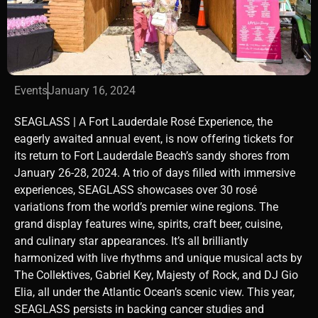
Events
January 16, 2024
SEAGLASS | A Fort Lauderdale Rosé Experience, the
eagerly awaited annual event, is now offering tickets for
its return to Fort Lauderdale Beach’s sandy shores from
January 26-28, 2024. A trio of days filled with immersive
experiences, SEAGLASS showcases over 30 rosé
variations from the world’s premier wine regions. The
grand display features wine, spirits, craft beer, cuisine,
and culinary star appearances. It’s all brilliantly
harmonized with live rhythms and unique musical acts by
The Collektives, Gabriel Key, Majesty of Rock, and DJ Gio
Elia, all under the Atlantic Ocean’s scenic view. This year,
SEAGLASS persists in backing cancer studies and