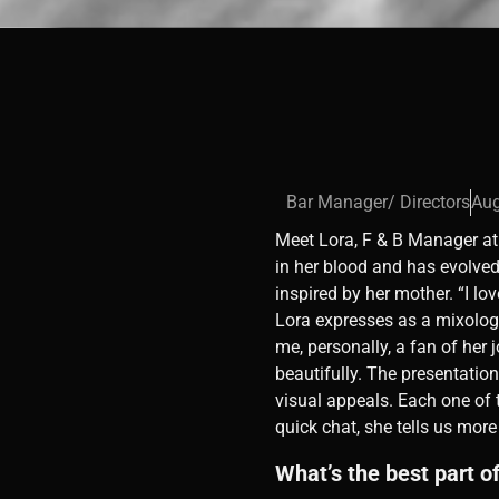
Bar Manager/ Directors
Aug
Meet Lora, F & B Manager at 
in her blood and has evolved
inspired by her mother. “I lo
Lora expresses as a mixologi
me, personally, a fan of her 
beautifully. The presentatio
visual appeals. Each one of 
quick chat, she tells us more
What’s the best part o