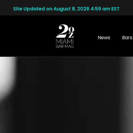
Site Updated on August 8, 2026 4:59 am EST
News
Bars