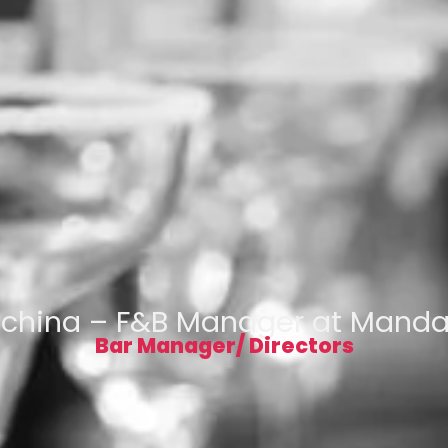
dchina – F&B Manager at Mandar
Bar Manager/ Directors