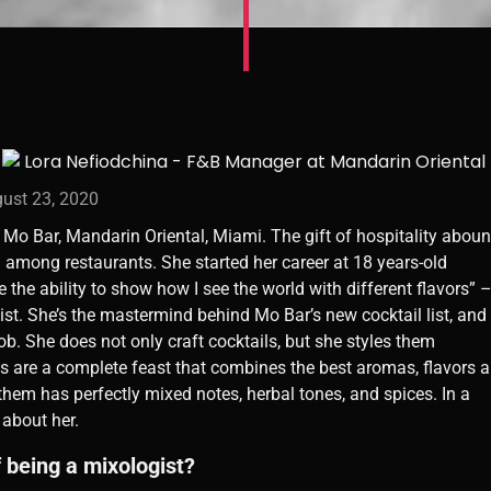
ust 23, 2020
Mo Bar, Mandarin Oriental, Miami. The gift of hospitality abou
 among restaurants. She started her career at 18 years-old
ve the ability to show how I see the world with different flavors” 
st. She’s the mastermind behind Mo Bar’s new cocktail list, and
job. She does not only craft cocktails, but she styles them
ns are a complete feast that combines the best aromas, flavors 
them has perfectly mixed notes, herbal tones, and spices. In a
 about her.
f being a mixologist?