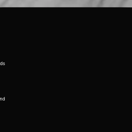
nds
–
and