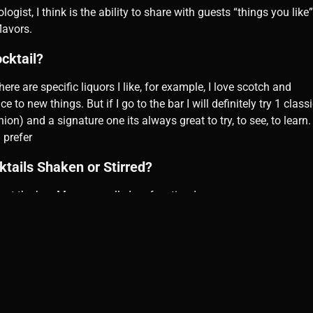
logist, I think is the ability to share with guests “things you lik
lavors.
ocktail?
here are specific liquors I like, for example, I love scotch and
 to new things. But if I go to the bar I will definitely try 1 class
on) and a signature one its always great to try, to see, to learn.
 prefer
ktails Shaken or Stirred?
at the bar. Me personally I prefer stirred.
lace to have a drink?
ng a glass of wine. So most probably if I go somewhere it will be
ktails, or Spirits?