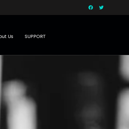
out Us
SUPPORT