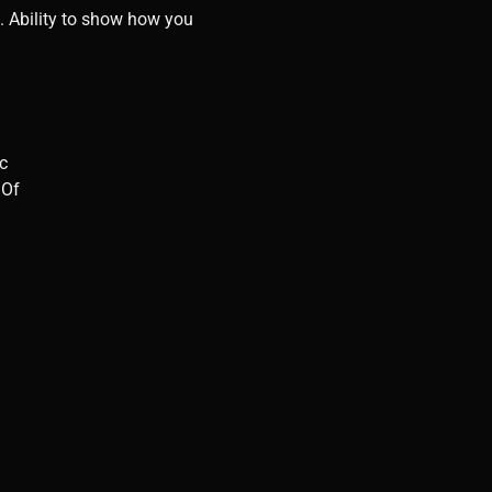
e”. Ability to show how you
ic
 Of
 a wine bar or a classy bar