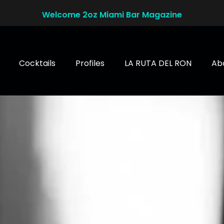
Welcome 2oz Miami Bar Magazine
Cocktails
Profiles
LA RUTA DEL RON
Ab