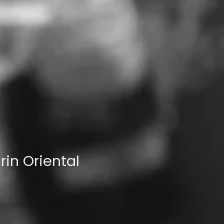
in Oriental