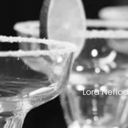
Lora Nefio