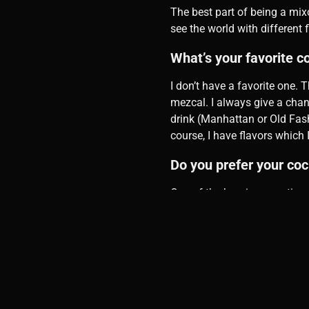
The best part of being a mixo
see the world with different f
What’s your favorite c
I don’t have a favorite one. T
mezcal. I always give a chance
drink (Manhattan or Old Fashi
course, I have flavors which I
Do you prefer your coc
One of the burning questions 
What’s your favorite p
Besides liquors, I enjoy havi
similar style to MO Bar.
Do you prefer Wine, Coc