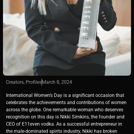
Creators
,
Profiles
March 8, 2024
International Women’s Day is a significant occasion that
celebrates the achievements and contributions of women
across the globe. One remarkable woman who deserves
recognition on this day is Nikki Simkins, the founder and
CEO of E11even vodka. As a successful entrepreneur in
the male-dominated spirits industry, Nikki has broken