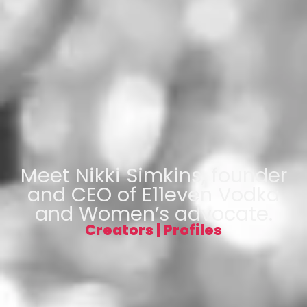
Meet Nikki Simkins, founder
and CEO of E11even Vodka
and Women’s advocate.
Creators
|
Profiles