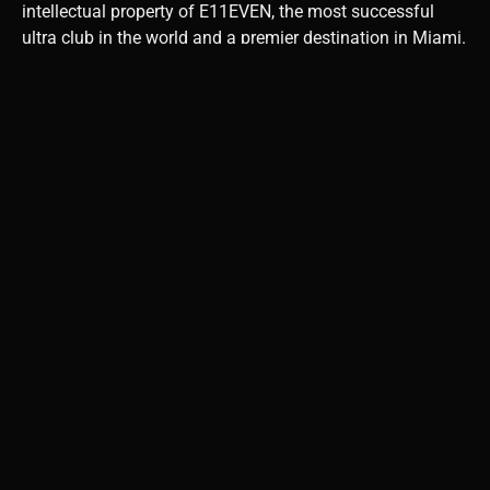
intellectual property of E11EVEN, the most successful
ultra club in the world and a premier destination in Miami.
E11EVEN not only represents the excitement and vibrancy
of nightlife in the Magic City, but 11 is also a very lucky
and spiritual number.
2. How does your brand
reflect your vision for
empowering women in
traditionally male-
dominated industries?
The industry needs to work harder to create gender parity.
This is especially true in the spirit start-up arena, where
women struggle to get funded. As a female CEO of a
spirits brand, I have a responsibility to set an example to
others that it can be done. I have a very diverse team that
reflects modern society, including women in key