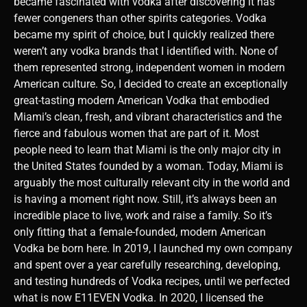
became fascinated with vodka after discovering it has
fewer congeners than other spirits categories. Vodka
became my spirit of choice, but I quickly realized there
weren’t any vodka brands that I identified with. None of
them represented strong, independent women in modern
American culture. So, I decided to create an exceptionally
great-tasting modern American Vodka that embodied
Miami’s clean, fresh, and vibrant characteristics and the
fierce and fabulous women that are part of it. Most
people need to learn that Miami is the only major city in
the United States founded by a woman. Today, Miami is
arguably the most culturally relevant city in the world and
is having a moment right now. Still, it’s always been an
incredible place to live, work and raise a family. So it’s
only fitting that a female-founded, modern American
Vodka be born here. In 2019, I launched my own company
and spent over a year carefully researching, developing,
and testing hundreds of Vodka recipes, until we perfected
what is now E11EVEN Vodka. In 2020, I licensed the