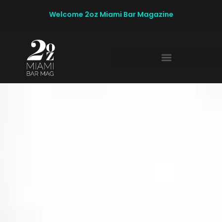
Welcome 2oz Miami Bar Magazine