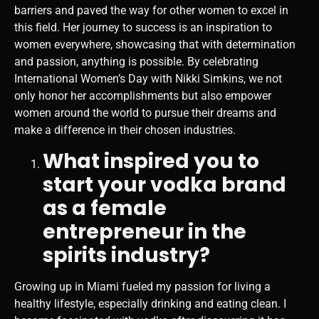
barriers and paved the way for other women to excel in
this field. Her journey to success is an inspiration to
women everywhere, showcasing that with determination
and passion, anything is possible. By celebrating
International Women’s Day with Nikki Simkins, we not
only honor her accomplishments but also empower
women around the world to pursue their dreams and
make a difference in their chosen industries.
What inspired you to
start your vodka brand
as a female
entrepreneur in the
spirits industry?
Growing up in Miami fueled my passion for living a
healthy lifestyle, especially drinking and eating clean. I