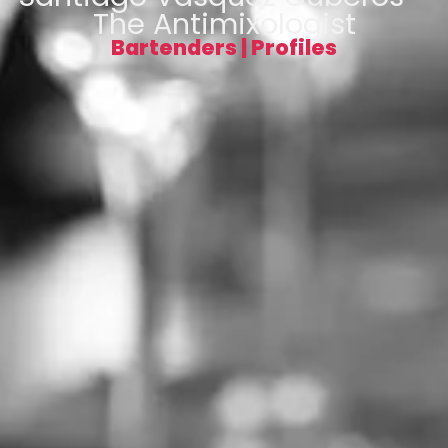
The Antimixologist
Bartenders
|
Profiles