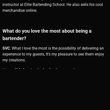
instructor at Elite Bartending School. He also sells his cool
merchandise online.
What do you love the most about being a
bartender?
SVC
: What I love the most is the possibility of delivering an
experience to my guests, It’s my pleasure to see them enjoy
my creations.
How did the Antimixologist start?
SVC:
It started as a rebellious way against places looking for
a stereotype such a hipster’s, pretentious kids calling
themself Mixologists, and not letting me have my own style.
They forget we own our profession to the guests and the
happiness we bring them with a Top service experience.
That’s how the Antimixologist was born
.