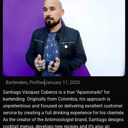
Bartenders
,
Profiles
January 11, 2020
Santiago Vásquez Cuberos is a true “Apasionado” for
bartending. Originally from Colombia, his approach is
unpretentious and focused on delivering excellent customer
service by creating a full drinking experience for his clientele.
As the creator of the Antimixologist brand, Santiago designs
cocktail menus, develops new recipes and it’s also an