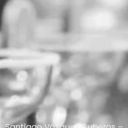
Santiago Vásquez Cuberos –