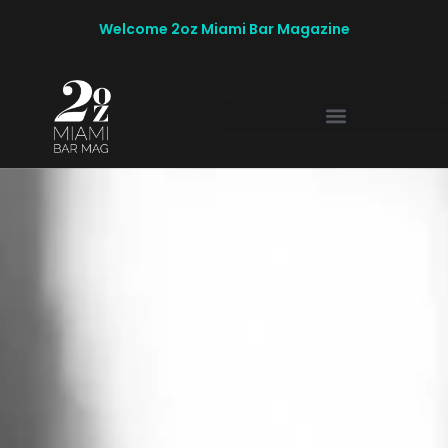
Welcome 2oz Miami Bar Magazine