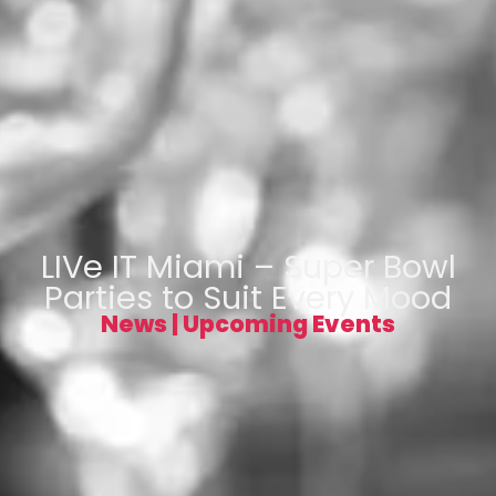
LIVe IT Miami – Super Bowl
Parties to Suit Every Mood
News
|
Upcoming Events