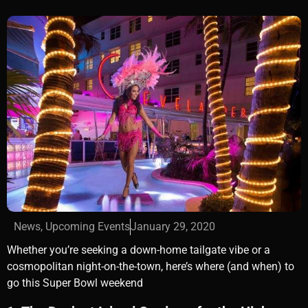
News
,
Upcoming Events
January 29, 2020
Whether you’re seeking a down-home tailgate vibe or a
cosmopolitan night-on-the-town, here’s where (and when) to
go this Super Bowl weekend