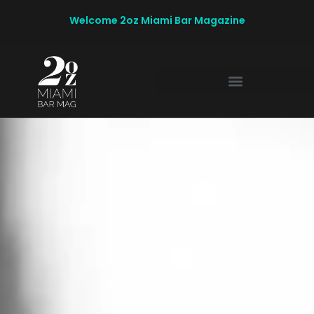
Welcome 2oz Miami Bar Magazine