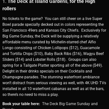
1.
The Deck at Island Gardens
,
for the High
rollers
No tickets to the game? You can still cheer on a live Super
Bowl parade specially decked out in colors representing the
San Francisco 49ers and Kansas City Chiefs. Exclusively for
Big Game Sunday, the Deck will be supplying a relatively
affordable menu curated by Michelin-starred chef Alfio
Longo consisting of Chicken Lollipops ($12), Guacamole
and Tortilla Chips ($10), Baby Back Ribs ($16), Wagyu Beef
Sliders ($14) and Lobster Rolls ($18). Groups can also
spring for a Tailgate Platter sporting all of the above ($49).
Delight in their drinks specials on their Cocktails and
Champagne parades. The stunning waterfront ambiance
won’t distract from serious viewing as well, with 4K UHD TVs
installed in all 10 waterfront cabanas as well as at the bars,
so there’s no need to miss a play.
Book your table here:
The Deck Big Game Sunday and