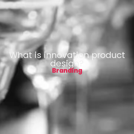
What is innovation product
design?
Branding