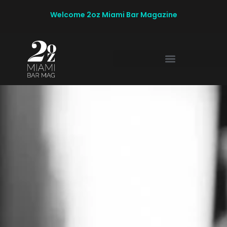
Welcome 2oz Miami Bar Magazine