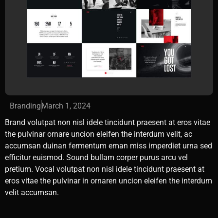
Branding
March 1, 2024
Brand volutpat non nisl idele tincidunt praesent at eros vitae
the pulvinar ornare uncion eleifen the interdum velit, ac
accumsan duinan fermentum eman miss imperdiet urna sed
efficitur euismod. Sound bullam corper purus arcu vel
pretium. Vocal volutpat non nisl idele tincidunt praesent at
eros vitae the pulvinar in ornaren uncion eleifen the interdum
velit accumsan.