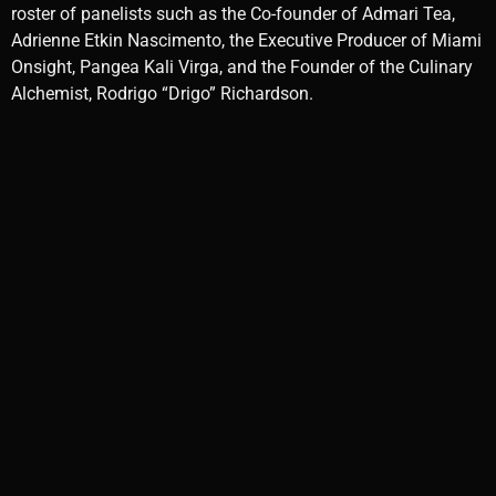
roster of panelists such as the Co-founder of Admari Tea,
Adrienne Etkin Nascimento, the Executive Producer of Miami
Onsight, Pangea Kali Virga, and the Founder of the Culinary
Alchemist, Rodrigo “Drigo” Richardson.
Photo by Ritual Miami
Attendees were also treated to various sensory delights. The
moonlit evening cast a perfect spell for trying out Chef
Drigo’s mouthwatering dishes, the Gung Fu tea supplied by
Amari and exquisite craft cocktails wrought by master tea
blender, Nascimento, in collaboration with Gem & Bolt,
Bacardi’s Havana Club, and St. Germain. Including winning
Cocktail of TMC, Miami Masala. The space was beautifully
done up with rugs and pillows and the pleasing music
played by DJ Kumi of WDNA 88.9FM took this night to
another level, closing its doors around 11 pm.