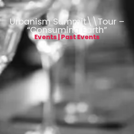
Urbanism Summit\\Tour –
“Consuming Earth”
Events
|
Past Events