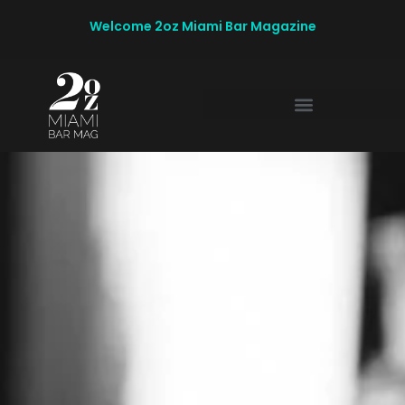
Welcome 2oz Miami Bar Magazine