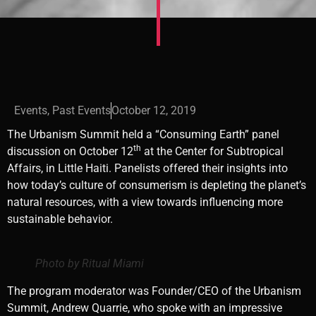
Events
,
Past Events
October 12, 2019
The Urbanism Summit held a “Consuming Earth” panel
th
discussion on October 12
at the Center for Subtropical
Affairs, in Little Haiti. Panelists offered their insights into
how today’s culture of consumerism is depleting the planet’s
natural resources, with a view towards influencing more
sustainable behavior.
Photo by Ritual Miami
The program moderator was Founder/CEO of the Urbanism
Summit, Andrew Quarrie, who spoke with an impressive