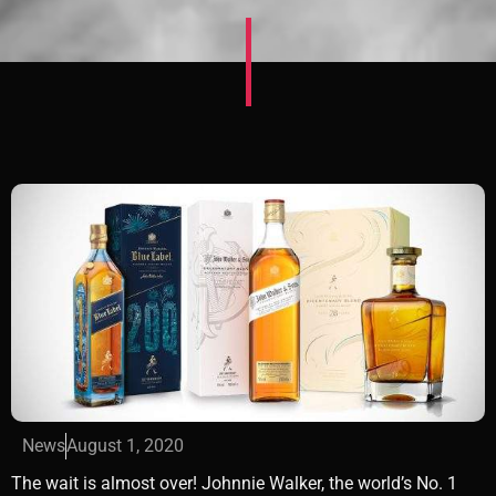
News
August 1, 2020
The wait is almost over! Johnnie Walker, the world’s No. 1