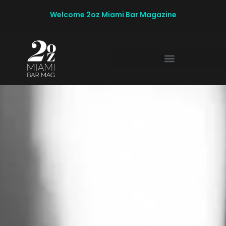
Welcome 2oz Miami Bar Magazine