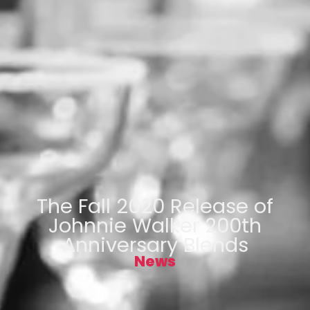
The Fall 2020 Release of
Johnnie Walker 200th
Anniversary Blends
News