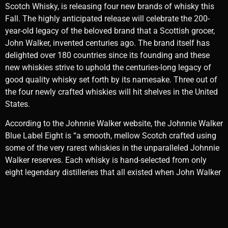
Scotch Whisky, is releasing four new brands of whisky this
Fall. The highly anticipated release will celebrate the 200-
year-old legacy of the beloved brand that a Scottish grocer,
John Walker, invented centuries ago. The brand itself has
delighted over 180 countries since its founding and these
new whiskies strive to uphold the centuries-long legacy of
good quality whisky set forth by its namesake. Three out of
the four newly crafted whiskies will hit shelves in the United
States.
According to the Johnnie Walker website, the Johnnie Walker
Blue Label Eight is “a smooth, mellow Scotch crafted using
some of the very rarest whiskies in the unparalleled Johnnie
Walker reserves. Each whisky is hand-selected from only
eight legendary distilleries that all existed when John Walker
made the first steps on his journey, including some very rare
expressions from long-closed ‘ghost’ distilleries.” The
suggested retail price (SRP) is $350.00.