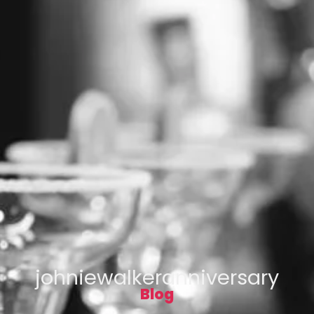
johniewalkeranniversary
Blog