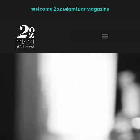
Welcome 2oz Miami Bar Magazine