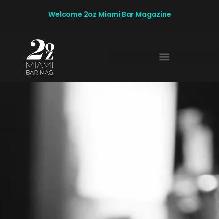
Welcome 2oz Miami Bar Magazine