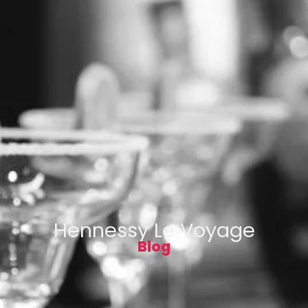
Hennessy Le Voyage
Blog