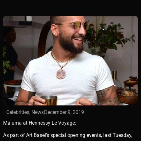
Celebrities
,
News
December 9, 2019
Maluma at Hennessy Le Voyage:
As part of Art Basel’s special opening events, last Tuesday,