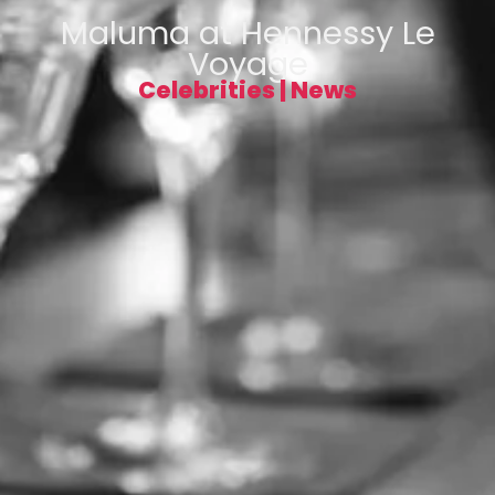
Maluma at Hennessy Le
Voyage
Celebrities
|
News