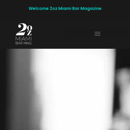
Welcome 2oz Miami Bar Magazine