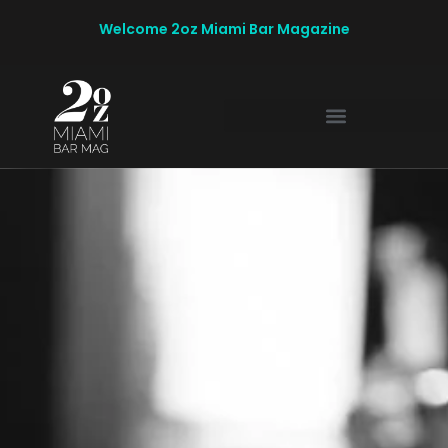
Welcome 2oz Miami Bar Magazine