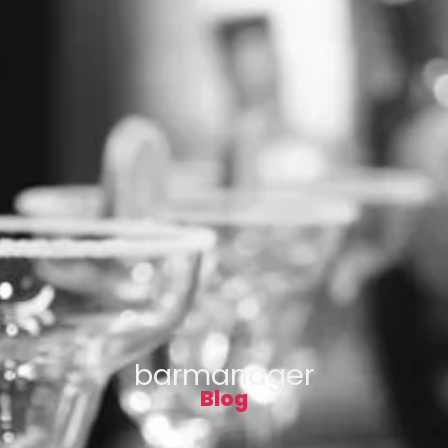
barmanager
Blog