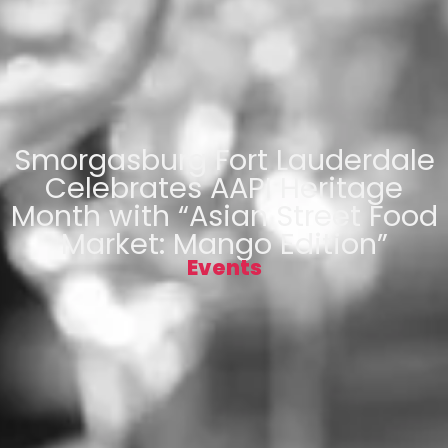
Smorgasburg Fort Lauderdale
Celebrates AAPI Heritage
Month with “Asian Street Food
Market: Mango Edition”
Events