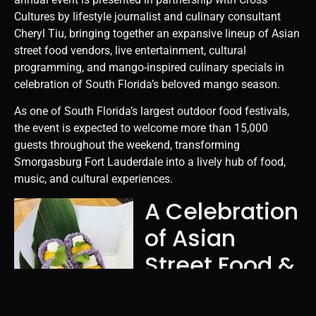
Cultures by lifestyle journalist and culinary consultant
Cheryl Tiu, bringing together an expansive lineup of Asian
street food vendors, live entertainment, cultural
programming, and mango-inspired culinary specials in
celebration of South Florida’s beloved mango season.
As one of South Florida’s largest outdoor food festivals,
the event is expected to welcome more than 15,000
guests throughout the weekend, transforming
Smorgasburg Fort Lauderdale into a lively hub of food,
music, and cultural experiences.
A Celebration
of Asian
Street Food &
Mango