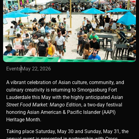
Events
May 22, 2026
A vibrant celebration of Asian culture, community, and
culinary creativity is returning to
Smorgasburg Fort
Lauderdale
this May with the highly anticipated
Asian
Street Food Market: Mango Edition
, a two-day festival
honoring Asian American & Pacific Islander (AAPI)
Heritage Month.
Taking place Saturday, May 30 and Sunday, May 31, the
annual event is presented in partnership with Cross