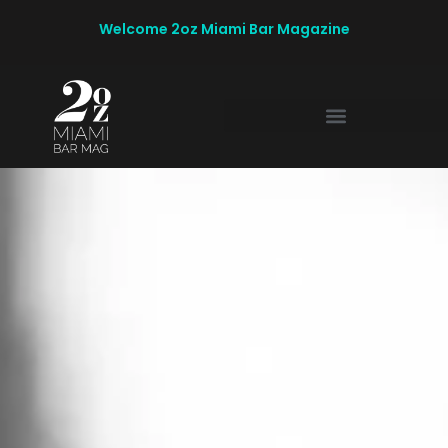
Welcome 2oz Miami Bar Magazine