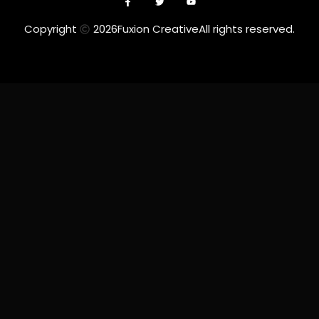
Copyright
2026
Fuxion Creative
All rights reserved.