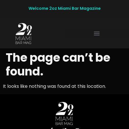
Welcome 2oz Miami Bar Magazine
The page can’t be
found.
It looks like nothing was found at this location.