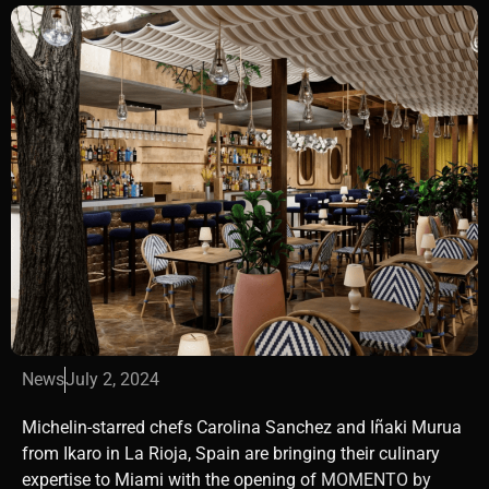
News
July 2, 2024
Michelin-starred chefs Carolina Sanchez and Iñaki Murua
from Ikaro in La Rioja, Spain are bringing their culinary
expertise to Miami with the opening of
MOMENTO by