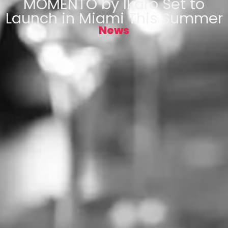
MOMENTO by Ikaro Set to
Launch in Miami This Summer
News