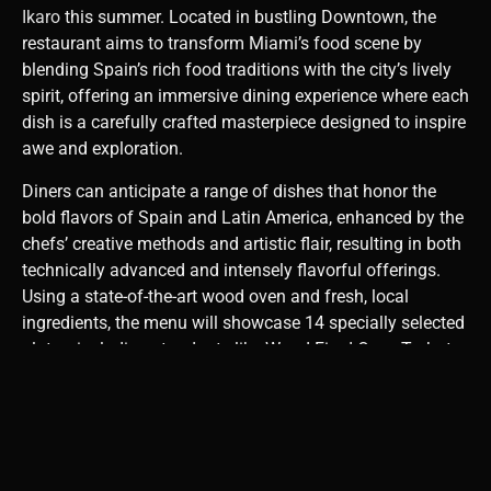
Ikaro
this summer. Located in bustling Downtown, the
restaurant aims to transform Miami’s food scene by
blending Spain’s rich food traditions with the city’s lively
spirit, offering an immersive dining experience where each
dish is a carefully crafted masterpiece designed to inspire
awe and exploration.
Diners can anticipate a range of dishes that honor the
bold flavors of Spain and Latin America, enhanced by the
chefs’ creative methods and artistic flair, resulting in both
technically advanced and intensely flavorful offerings.
Using a state-of-the-art wood oven and fresh, local
ingredients, the menu will showcase 14 specially selected
plates, including standouts like Wood-Fired Oven Turbot,
Wood-Fired Oven Lamb Shoulder, Amazonian Tiradito,
and Ikaro’s renowned Espuma de Abatonca.