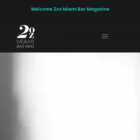
Welcome 2oz Miami Bar Magazine