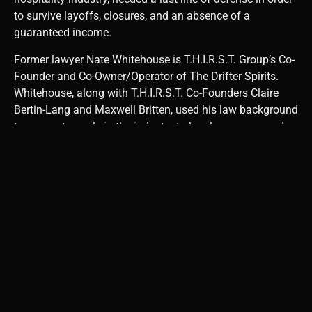
to survive layoffs, closures, and an absence of a
guaranteed income.
Former lawyer Nate Whitehouse is T.H.I.R.S.T. Group’s Co-
Founder and Co-Owner/Operator of The Drifter Spirits.
Whitehouse, along with T.H.I.R.S.T. Co-Founders Claire
Bertin-Lang and Maxwell Britten, used his law background
to connect people in the industry to legal resources and
offer advice on filing insurance claims. T.H.I.R.S.T. Group
does not offer legal representation but the organization is
able to connect bartenders and businesses to free legal
counsel or legal counsel that offers services at a nominal
fee. It is important to note that T.H.I.R.S.T. Group is about
more than financial security, it is about morality, justice,
and advocacy during a universally challenging time.
Businesses and their employees were essentially left to
fend for themselves. Rather than accept being left behind,
these establishments and individuals must advocate for
themselves and their right to be supported in lieu of their