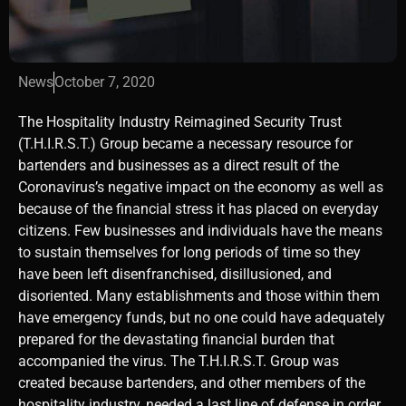
News
October 7, 2020
The Hospitality Industry Reimagined Security Trust
(T.H.I.R.S.T.) Group became a necessary resource for
bartenders and businesses as a direct result of the
Coronavirus’s negative impact on the economy as well as
because of the financial stress it has placed on everyday
citizens. Few businesses and individuals have the means
to sustain themselves for long periods of time so they
have been left disenfranchised, disillusioned, and
disoriented. Many establishments and those within them
have emergency funds, but no one could have adequately
prepared for the devastating financial burden that
accompanied the virus. The T.H.I.R.S.T. Group was
created because bartenders, and other members of the
hospitality industry, needed a last line of defense in order