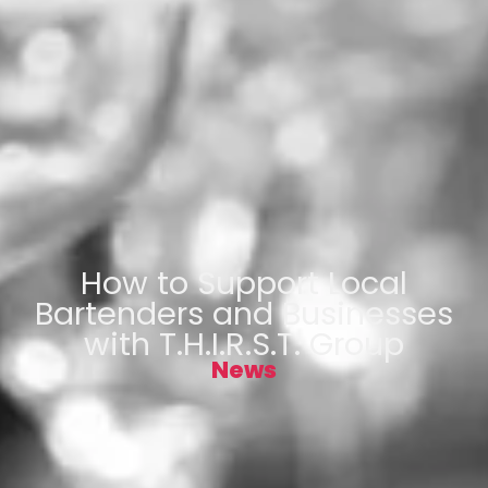
How to Support Local
Bartenders and Businesses
with T.H.I.R.S.T. Group
News