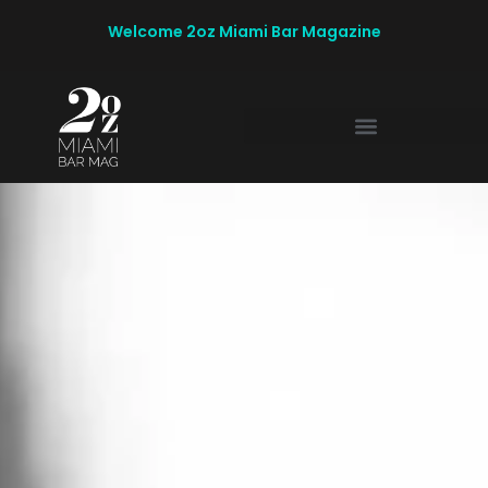
Welcome 2oz Miami Bar Magazine