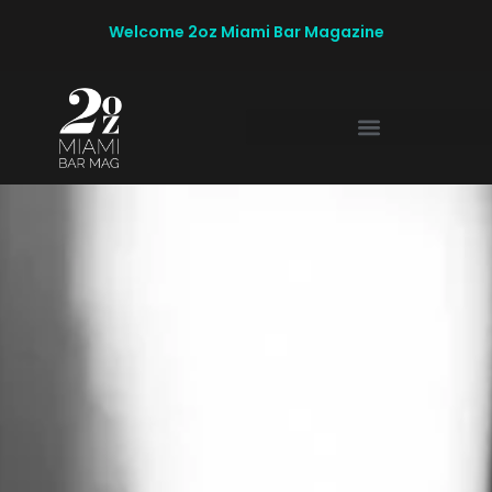
Welcome 2oz Miami Bar Magazine