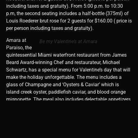
including taxes and gratuity). ⁠From 5:00 p.m. to 10:30
p.m, the second seating includes
a half-bottle (375ml) of
Louis Roederer brut rose for 2 guests for $160.00 ( price is
per person including taxes and gratuity). ⁠
Amara at
Be my Valentine’s at Amara
Paraiso
, the
quintessential Miami waterfront restaurant from James
Beard Award-winning Chef and restaurateur, Michael
Schwartz,
has a special menu for Valentine’s day that will
make the holiday unforgettable. The menu includes a
gl
ass of Champagne and ‘Oysters & Caviar’ which is
island creek oyster, paddlefish caviar, and blood orange
mignonette. The meal also includes delectable appetizers,
entrees, and desserts. The incredible experience costs
$150.00 per person inclusive of tax and gratuity.
Reservations are available between 6 p.m. and 9:45p.m.
Call and reserve a romantic experience at 305-702-5528.