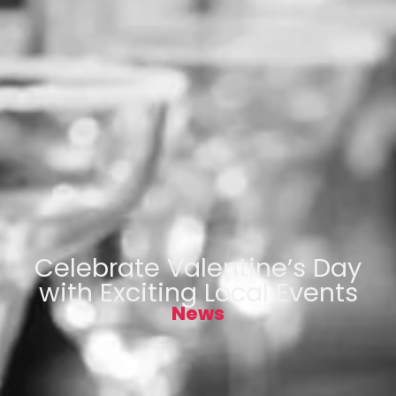
Celebrate Valentine’s Day
with Exciting Local Events
News