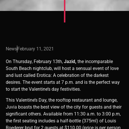
News
February 11, 2021
On Thursday, February 13th,
Jazid,
the incomparable
South Beach nightclub, will host a sensual event of love
and lust called Erotica: A celebration of the darkest
desires. The event starts at 7 p.m. and is the perfect way
to start the Valentine’s day festivities.
This Valentine’s Day, the rooftop restaurant and lounge,
Juvia
boasts the best view of the city for guests and their
significant others. Available from 11:30 a.m. to 3:00 p.m,
the first seating includes a half-bottle (375ml) of Louis
Roederer brut for 2 guests at $110.00 (price is per person