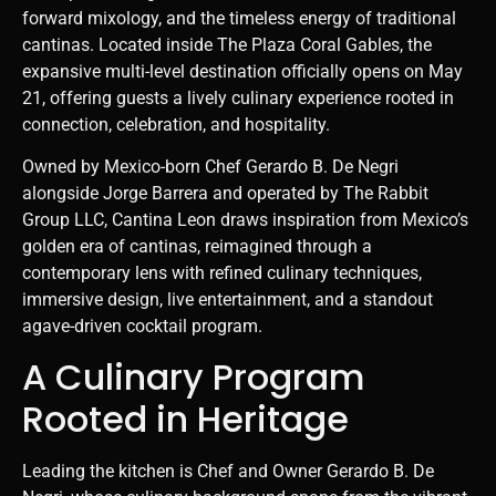
forward mixology, and the timeless energy of traditional
cantinas. Located inside
The Plaza Coral Gables
, the
expansive multi-level destination officially opens on May
21, offering guests a lively culinary experience rooted in
connection, celebration, and hospitality.
Owned by Mexico-born Chef Gerardo B. De Negri
alongside Jorge Barrera and operated by The Rabbit
Group LLC, Cantina Leon draws inspiration from Mexico’s
golden era of cantinas, reimagined through a
contemporary lens with refined culinary techniques,
immersive design, live entertainment, and a standout
agave-driven cocktail program.
A Culinary Program
Rooted in Heritage
Leading the kitchen is Chef and Owner Gerardo B. De