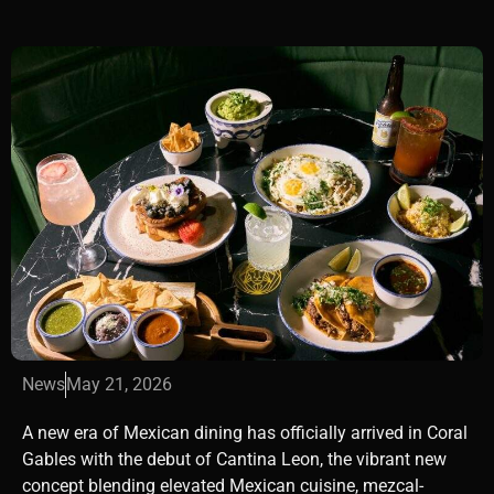
News
May 21, 2026
A new era of Mexican dining has officially arrived in
Coral
Gables
with the debut of Cantina Leon, the vibrant new
concept blending elevated Mexican cuisine, mezcal-