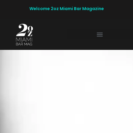
Welcome 2oz Miami Bar Magazine