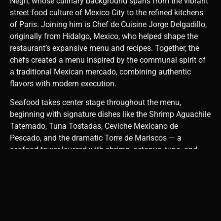
Negri, whose culinary background spans from the vibrant
street food culture of Mexico City to the refined kitchens
of Paris. Joining him is Chef de Cuisine Jorge Delgadillo,
originally from Hidalgo, Mexico, who helped shape the
restaurant’s expansive menu and recipes. Together, the
chefs created a menu inspired by the communal spirit of
a traditional Mexican mercado, combining authentic
flavors with modern execution.
Seafood takes center stage throughout the menu,
beginning with signature dishes like the Shrimp Aguachile
Tatemado, Tuna Tostadas, Ceviche Mexicano de
Pescado, and the dramatic Torre de Mariscos — a
seafood tower layered with shrimp, octopus, tuna, and
avocado.
From the wood-fired grill, standout dishes include the
Pescado Zarandeado, a whole grilled red snapper
seasoned with coastal spices, and the Camaron Gigante
Flameado, featuring giant black tiger prawns flambéed