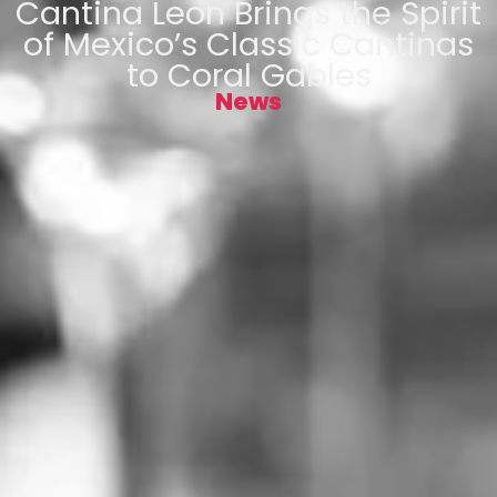
Cantina Leon Brings the Spirit
of Mexico’s Classic Cantinas
to Coral Gables
News