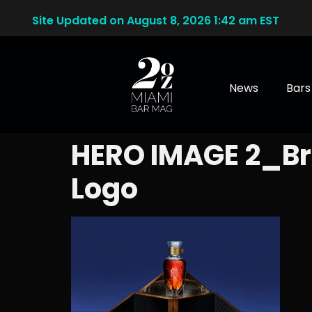
Site Updated on August 8, 2026 1:42 am EST
News
Bars
HERO IMAGE 2_B
Logo