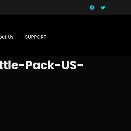
out Us
SUPPORT
ttle-Pack-US-