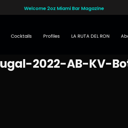
Welcome 2oz Miami Bar Magazine
Cocktails
Profiles
LA RUTA DEL RON
Ab
rugal-2022-AB-KV-Bo