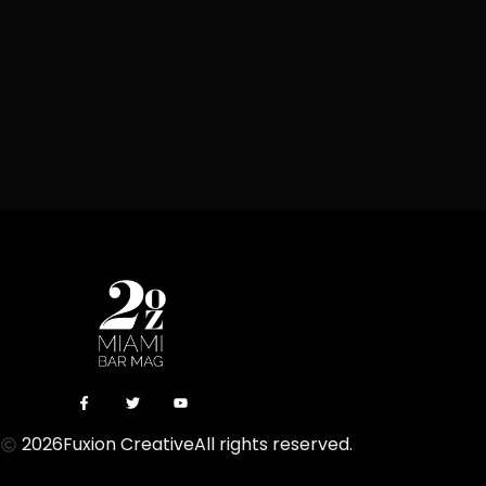
2026
Fuxion Creative
All rights reserved.