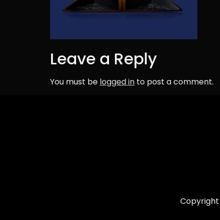
Leave a Reply
You must be
logged in
to post a comment.
Copyright