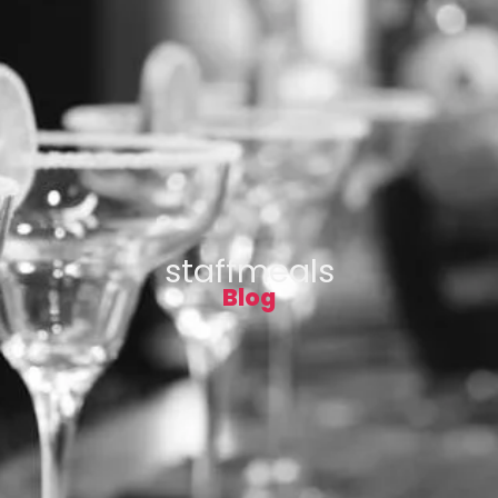
staffmeals
Blog