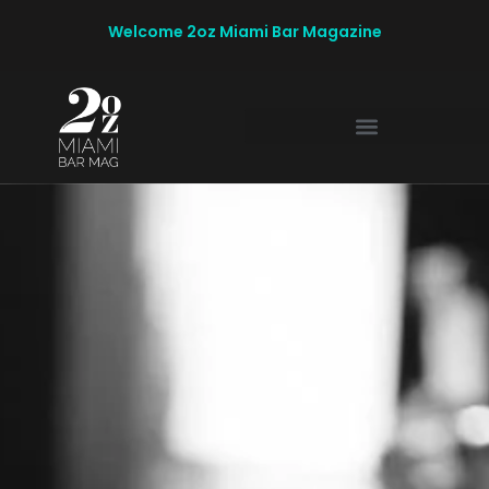
Welcome 2oz Miami Bar Magazine