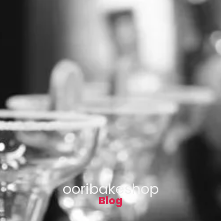
ooribakeshop
Blog