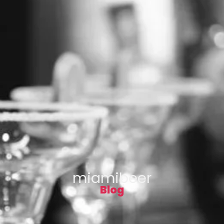
miamibeer
Blog