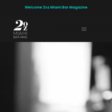
Welcome 2oz Miami Bar Magazine