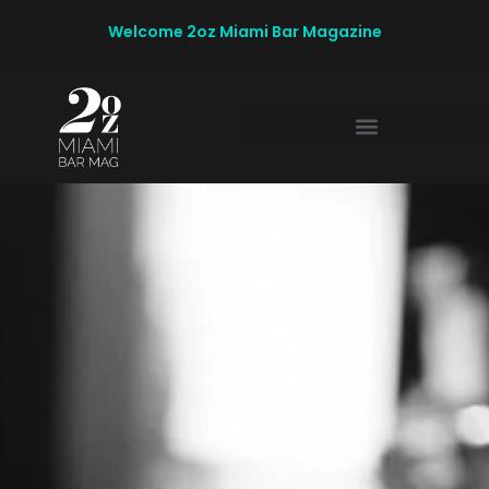
Welcome 2oz Miami Bar Magazine