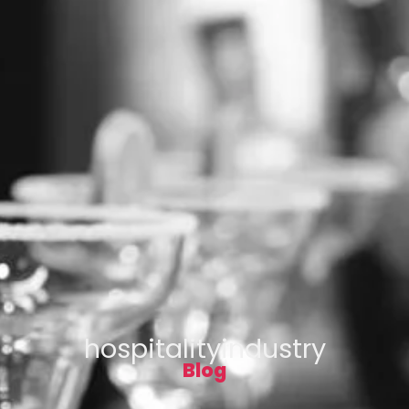
hospitalityindustry
Blog