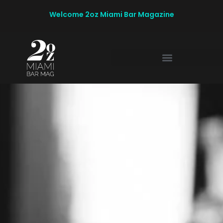
Welcome 2oz Miami Bar Magazine