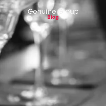
Genuine Group
Blog