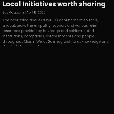
Local Initiatives worth sharing
2oz Magazine
April 13, 2020
The best thing about COVID-19 confinement so far is,
undoubtedly, the empathy, support and various relief
resources provided by beverage and spirits-related
institutions, companies, establishments and people
throughout Miami. We at 2ozmag wish to acknowledge and
thank all those who have generously spurred movements
and aid initiatives in our city. One of the first to lead was
Spanglish Bar which,
Read More »