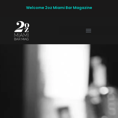
Welcome 2oz Miami Bar Magazine