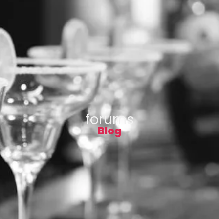
forums
Blog