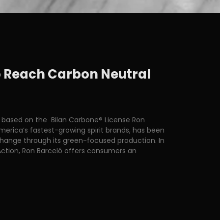
to Reach Carbon Neutral
 based on the Bilan Carbone® License Ron
erica’s fastest-growing spirit brands, has been
change through its green-focused production. In
ction, Ron Barceló offers consumers an