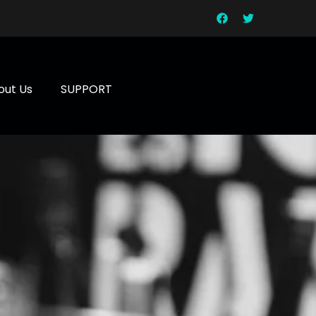
out Us
SUPPORT