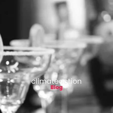
climateaction
Blog