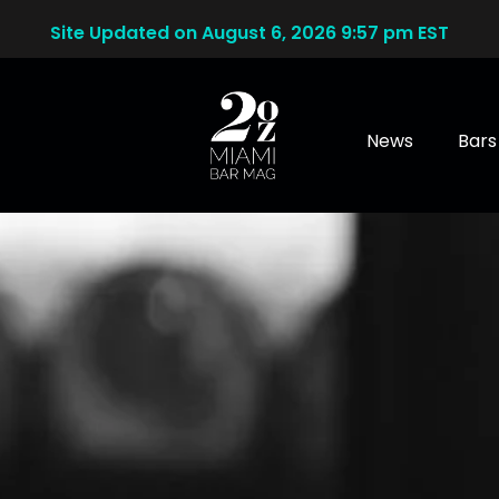
Site Updated on August 6, 2026 9:57 pm EST
News
Bars