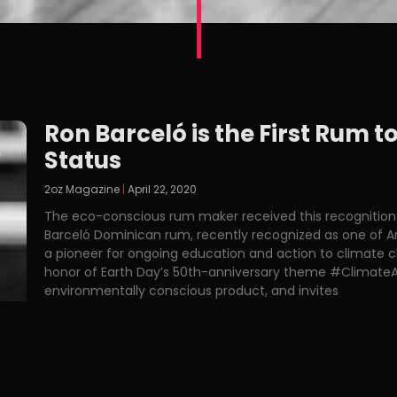
Ron Barceló is the First Rum 
Status
2oz Magazine
April 22, 2020
The eco-conscious rum maker received this recognition
Barceló Dominican rum, recently recognized as one of Am
a pioneer for ongoing education and action to climate 
honor of Earth Day’s 50th-anniversary theme #ClimateA
environmentally conscious product, and invites
Read More »