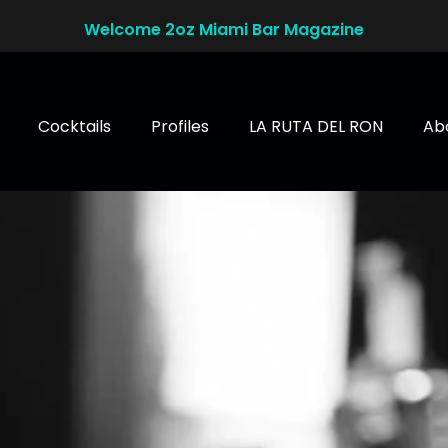
Welcome 2oz Miami Bar Magazine
Cocktails
Profiles
LA RUTA DEL RON
Ab