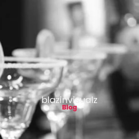
blazinvisualz
Blog