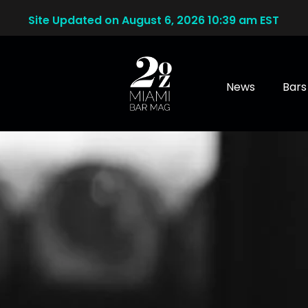
Site Updated on August 6, 2026 10:39 am EST
News
Bars