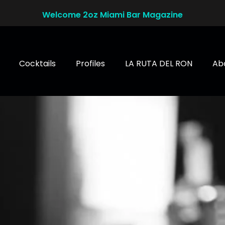
Welcome 2oz Miami Bar Magazine
Cocktails
Profiles
LA RUTA DEL RON
Ab