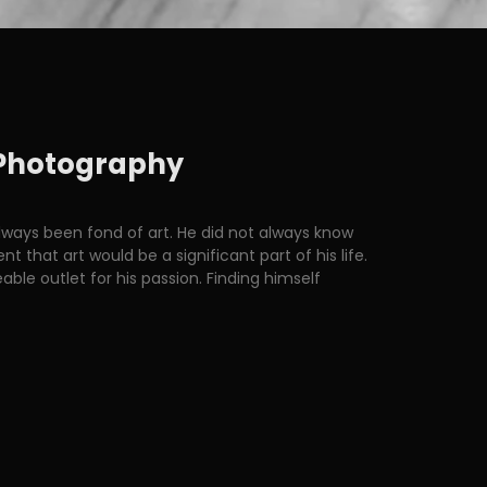
z Photography
ways been fond of art. He did not always know
that art would be a significant part of his life.
le outlet for his passion. Finding himself