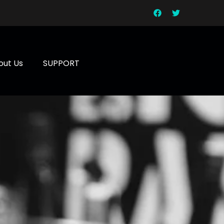
out Us
SUPPORT