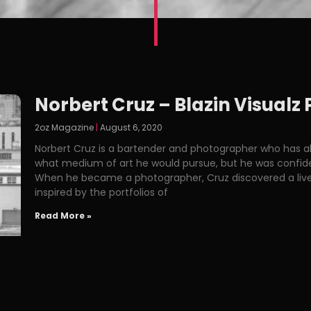
Norbert Cruz – Blazin Visual
2oz Magazine
August 6, 2020
Norbert Cruz is a bartender and photographer who has al
what medium of art he would pursue, but he was confident 
When he became a photographer, Cruz discovered a liveab
inspired by the portfolios of
Read More »