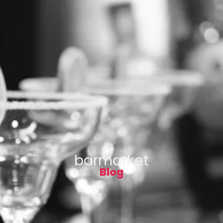
barmarket
Blog