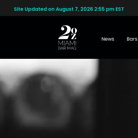
Site Updated on August 7, 2026 2:55 pm EST
News
Bars