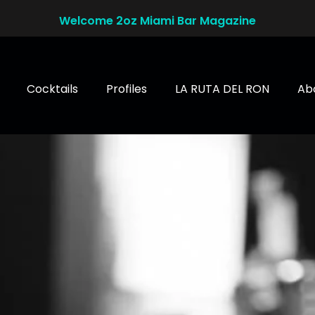
Welcome 2oz Miami Bar Magazine
Cocktails
Profiles
LA RUTA DEL RON
Ab