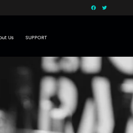
out Us
SUPPORT