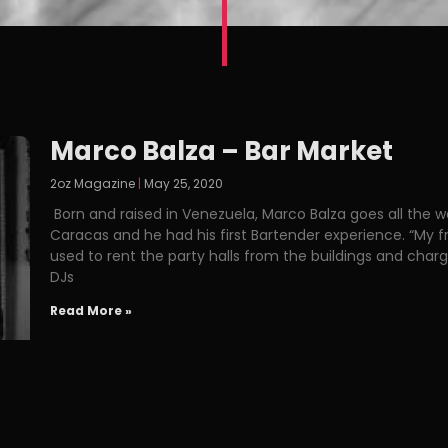
Marco Balza – Bar Market
2oz Magazine
May 25, 2020
Born and raised in Venezuela, Marco Balza goes all the wa
Caracas and he had his first Bartender experience. “My fr
used to rent the party halls from the buildings and charge
DJs
Read More »