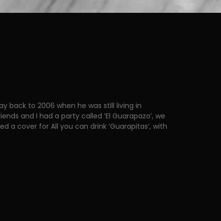
y back to 2006 when he was still living in
iends and I had a party called ‘El Guarapazo’, we
d a cover for All you can drink ‘Guarapitas’, with