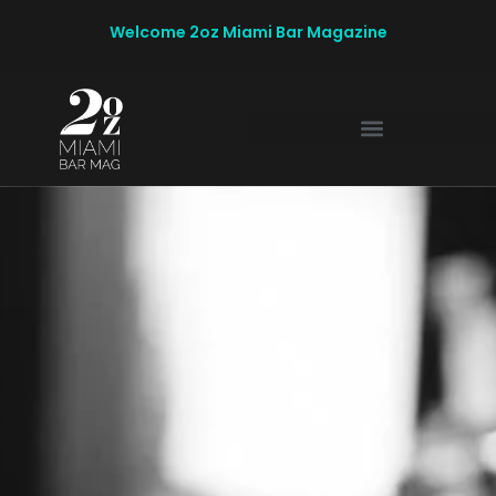
Welcome 2oz Miami Bar Magazine