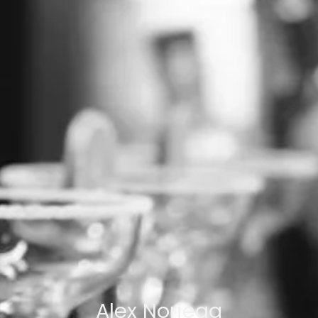
Alex Noriega