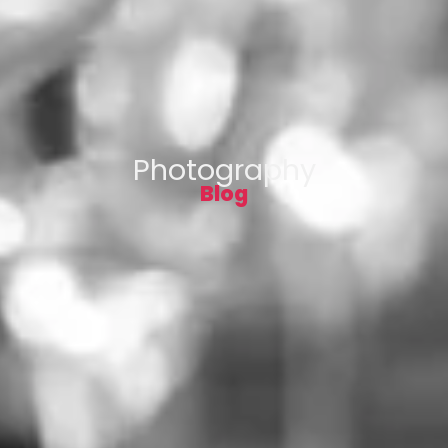
Photography
Blog