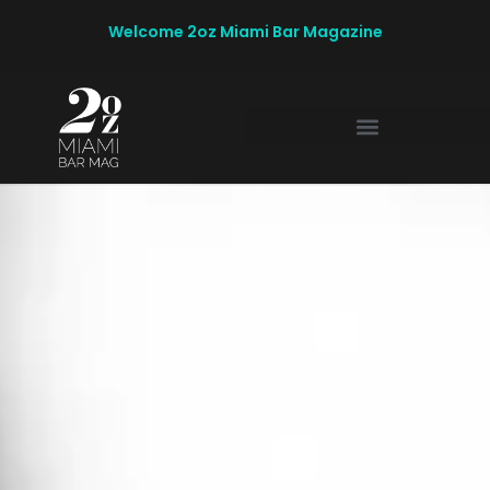
Welcome 2oz Miami Bar Magazine